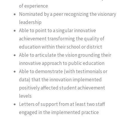
of experience
Nominated by a peer recognizing the visionary
leadership
Able to point to a singular innovative
achievement transforming the quality of
education within their school or district
Able to articulate the vision grounding their
innovative approach to public education
Able to demonstrate (with testimonials or
data) that the innovation implemented
positively affected student achievement
levels
Letters of support from at least two staff
engaged in the implemented practice