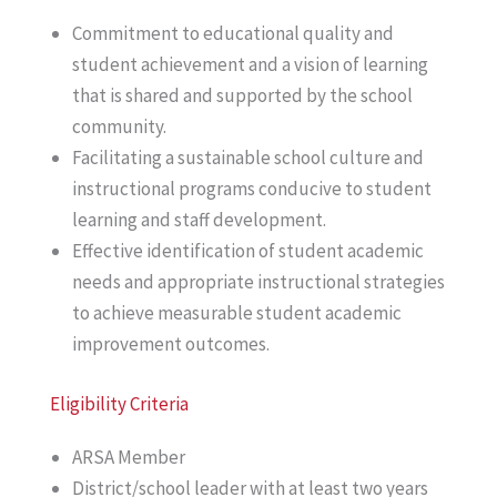
Commitment to educational quality and
student achievement and a vision of learning
that is shared and supported by the school
community.
Facilitating a sustainable school culture and
instructional programs conducive to student
learning and staff development.
Effective identification of student academic
needs and appropriate instructional strategies
to achieve measurable student academic
improvement outcomes.
Eligibility Criteria
ARSA Member
District/school leader with at least two years