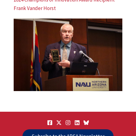
Frank Vander Horst