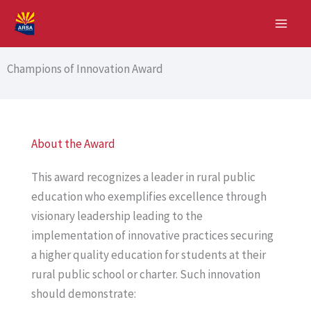
Skip
to
content
Champions of Innovation Award
About the Award
This award recognizes a leader in rural public
education who exemplifies excellence through
visionary leadership leading to the
implementation of innovative practices securing
a higher quality education for students at their
rural public school or charter. Such innovation
should demonstrate: