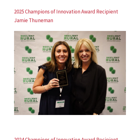
2025 Champions of Innovation Award Recipient
Jamie Thuneman
2024 Champions of Innovation Award Recipient