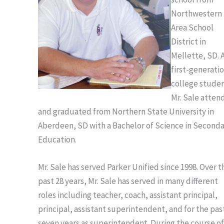
Northwestern
Area School
District in
Mellette, SD. A
first-generati
college stude
Mr. Sale atten
and graduated from Northern State University in
Aberdeen, SD with a Bachelor of Science in Second
Education.
Mr. Sale has served Parker Unified since 1998. Over t
past 28 years, Mr. Sale has served in many different
roles including teacher, coach, assistant principal,
principal, assistant superintendent, and for the pas
seven years as superintendent. During the course of