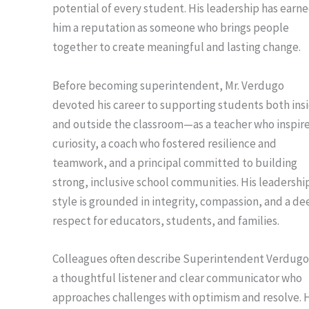
potential of every student. His leadership has earn
him a reputation as someone who brings people
together to create meaningful and lasting change.
Before becoming superintendent, Mr. Verdugo
devoted his career to supporting students both ins
and outside the classroom—as a teacher who inspir
curiosity, a coach who fostered resilience and
teamwork, and a principal committed to building
strong, inclusive school communities. His leadershi
style is grounded in integrity, compassion, and a de
respect for educators, students, and families.
Colleagues often describe Superintendent Verdugo
a thoughtful listener and clear communicator who
approaches challenges with optimism and resolve. 