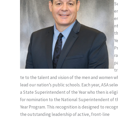
S
er
e
nt
t
Y
P
r
p
tr
te to the talent and vision of the men and women w
lead our nation’s public schools. Each year, ASA sele
a State Superintendent of the Year who then is elig
for nomination to the National Superintendent of t
Year Program. This recognition is designed to recog
the outstanding leadership of active, front-line