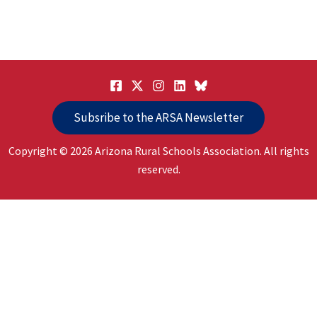
Subsribe to the ARSA Newsletter
Copyright © 2026 Arizona Rural Schools Association. All rights
reserved.