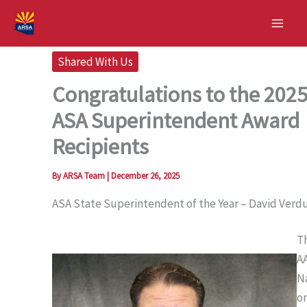
Skip
to
content
Shared With Us
Congratulations to the 202
ASA Superintendent Award
Recipients
By
ARSA Team
|
December 26, 2025
ASA State Superintendent of the Year – David Verd
T
A
N
o