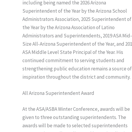
including being named the 2026 Arizona
Superintendent of the Year by the Arizona School
Administrators Association, 2025 Superintendent of
the Year by the Arizona Association of Latino
Administrators and Superintendents, 2019 ASA Mid
Size All-Arizona Superintendent of the Year, and 20
ASA Middle Level State Principal of the Year. His
continued commitment to serving students and
strengthening public education remains a source of
inspiration throughout the district and community.
All Arizona Superintendent Award
At the ASA/ASBA Winter Conference, awards will be
given to three outstanding superintendents. The
awards will be made to selected superintendents