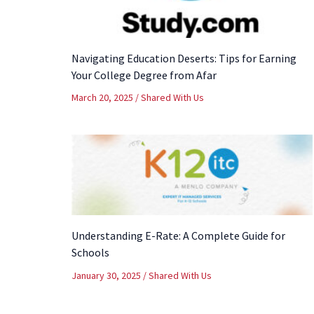
Navigating Education Deserts: Tips for Earning
Your College Degree from Afar
March 20, 2025
/
Shared With Us
Understanding E-Rate: A Complete Guide for
Schools
January 30, 2025
/
Shared With Us