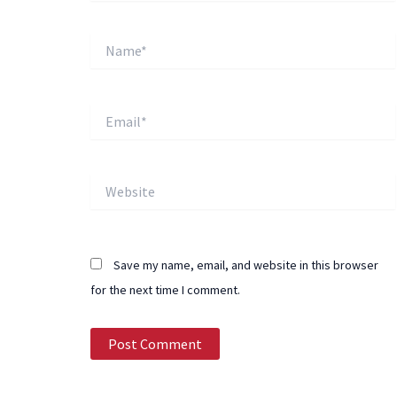
Name*
Email*
Website
Save my name, email, and website in this browser
for the next time I comment.