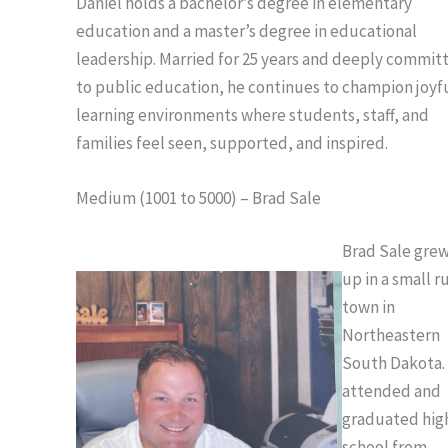
Daniel holds a bachelor’s degree in elementary
education and a master’s degree in educational
leadership. Married for 25 years and deeply commit
to public education, he continues to champion joyf
learning environments where students, staff, and
families feel seen, supported, and inspired.
Medium (1001 to 5000) – Brad Sale
Brad Sale gre
up in a small r
town in
Northeastern
South Dakota.
attended and
graduated hig
school from