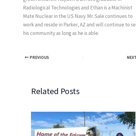
Radiological Technologies and Ethan is a Machinist
Mate Nuclear in the US Navy. Mr. Sale continues to
work and reside in Parker, AZ and will continue to s
his community as long as he is able.
PREVIOUS
NEX
Related Posts