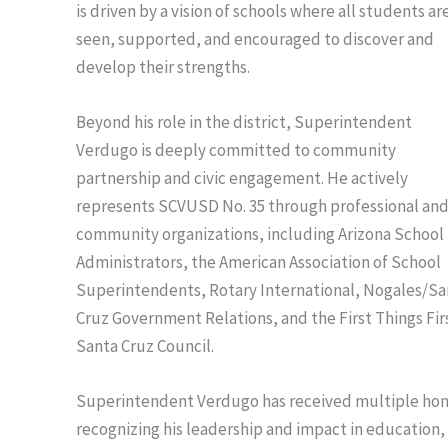
is driven by a vision of schools where all students ar
seen, supported, and encouraged to discover and
develop their strengths.
Beyond his role in the district, Superintendent
Verdugo is deeply committed to community
partnership and civic engagement. He actively
represents SCVUSD No. 35 through professional an
community organizations, including Arizona School
Administrators, the American Association of School
Superintendents, Rotary International, Nogales/Sa
Cruz Government Relations, and the First Things Fir
Santa Cruz Council.
Superintendent Verdugo has received multiple hon
recognizing his leadership and impact in education,