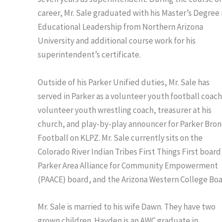
career, Mr. Sale graduated with his Master’s Degree 
Educational Leadership from Northern Arizona
University and additional course work for his
superintendent’s certificate.
Outside of his Parker Unified duties, Mr. Sale has
served in Parker as a volunteer youth football coach
volunteer youth wrestling coach, treasurer at his
church, and play-by-play announcer for Parker Bron
Football on KLPZ. Mr. Sale currently sits on the
Colorado River Indian Tribes First Things First board
Parker Area Alliance for Community Empowerment
(PAACE) board, and the Arizona Western College Boa
Mr. Sale is married to his wife Dawn. They have two
grown children. Hayden is an AWC graduate in