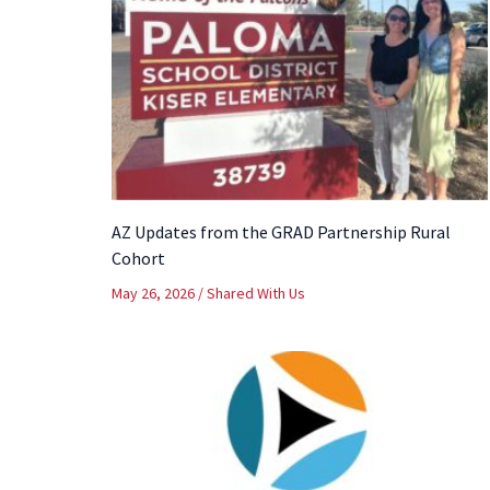
AZ Updates from the GRAD Partnership Rural
Cohort
May 26, 2026
/
Shared With Us