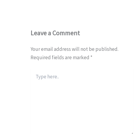
Leave a Comment
Your email address will not be published.
Required fields are marked
*
Type
here..