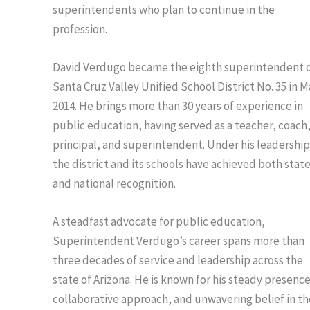
superintendents who plan to continue in the
profession.
David Verdugo became the eighth superintendent 
Santa Cruz Valley Unified School District No. 35 in 
2014. He brings more than 30 years of experience in
public education, having served as a teacher, coach
principal, and superintendent. Under his leadership
the district and its schools have achieved both stat
and national recognition.
A steadfast advocate for public education,
Superintendent Verdugo’s career spans more than
three decades of service and leadership across the
state of Arizona. He is known for his steady presence
collaborative approach, and unwavering belief in th