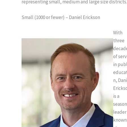
representing small, medium and large size districts
Small (1000 or fewer) – Daniel Erickson
With
three
decad
of serv
in pub
educat
n, Dan
Ericks
is a
seaso
leader
known 