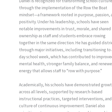
Daniel is recognized for transforming school cultur
through the implementation of the Row the Boat
mindset—a framework rooted in purpose, passion, 
positivity. Under his leadership, schools have seen
notable improvements in trust, morale, and shared
ownership as staff and students embrace rowing
together in the same direction. He has guided distri
through major initiatives, including transitioning to 
day school week, which has contributed to improve
mental health, stronger family balance, and renew
energy that allows staff to “row with purpose.”
Academically, his schools have demonstrated grow
across all levels, supported by research-based
instructional practices, targeted interventions, and
culture of continuous improvement. Daniel also