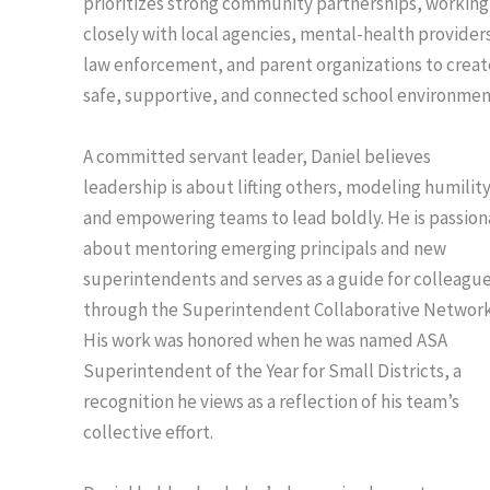
prioritizes strong community partnerships, working
closely with local agencies, mental-health provider
law enforcement, and parent organizations to creat
safe, supportive, and connected school environmen
A committed servant leader, Daniel believes
leadership is about lifting others, modeling humility
and empowering teams to lead boldly. He is passion
about mentoring emerging principals and new
superintendents and serves as a guide for colleagu
through the Superintendent Collaborative Network
His work was honored when he was named ASA
Superintendent of the Year for Small Districts, a
recognition he views as a reflection of his team’s
collective effort.