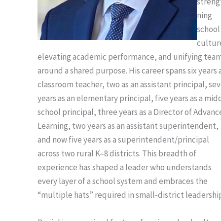
streng
ning
school
cultur
elevating academic performance, and unifying tea
around a shared purpose. His career spans six years 
classroom teacher, two as an assistant principal, se
years as an elementary principal, five years as a mid
school principal, three years as a Director of Advan
Learning, two years as an assistant superintendent,
and now five years as a superintendent/principal
across two rural K–8 districts. This breadth of
experience has shaped a leader who understands
every layer of a school system and embraces the
“multiple hats” required in small-district leadershi